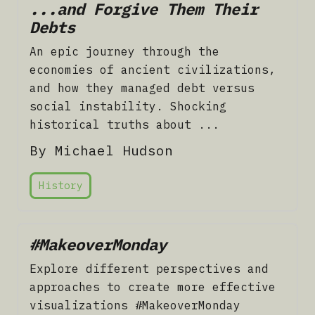
...and Forgive Them Their
Debts
An epic journey through the
economies of ancient civilizations,
and how they managed debt versus
social instability. Shocking
historical truths about ...
By Michael Hudson
History
#MakeoverMonday
Explore different perspectives and
approaches to create more effective
visualizations #MakeoverMonday