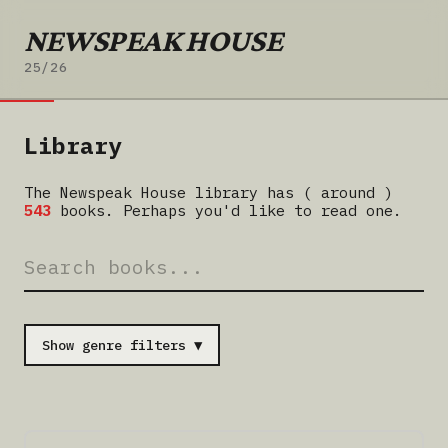
NEWSPEAK HOUSE
25/26
Library
The Newspeak House library has ( around )
543
books. Perhaps you'd like to read one.
Show genre filters ▼